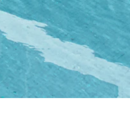
%
Zero
rease
Day-to-Day Hassle