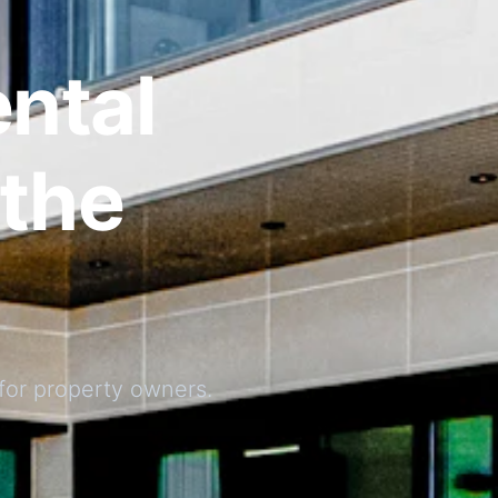
ntal
the
for property owners.